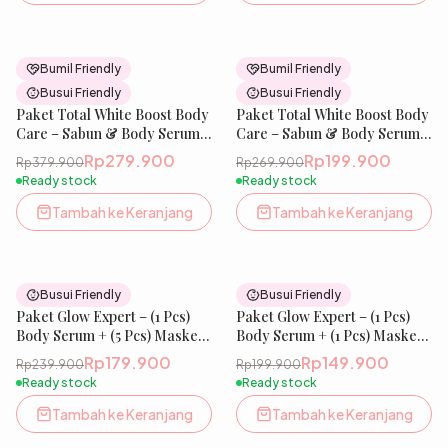
26
% OFF
26
% OFF
Bumil Friendly
Bumil Friendly
Busui Friendly
Busui Friendly
Paket Total White Boost Body
Paket Total White Boost Body
Care – Sabun & Body Serum |
Care – Sabun & Body Serum |
(1 Pcs) Body Serum + (4 Pcs)
(1 Pcs) Body Serum + (2 Pcs)
Rp279.900
Rp199.900
Rp379.900
Rp269.900
Glow Soap
Glow Soap
Ready stock
Ready stock
Tambah ke Keranjang
Tambah ke Keranjang
25
% OFF
25
% OFF
Busui Friendly
Busui Friendly
Paket Glow Expert – (1 Pcs)
Paket Glow Expert – (1 Pcs)
Body Serum + (5 Pcs) Masker
Body Serum + (1 Pcs) Masker
19X Whitening Complex | 10%
19X Whitening Complex | 10%
Rp179.900
Rp149.900
Rp239.900
Rp199.900
Niacinamide, Tranexamic
Niacinamide, Tranexamic
Ready stock
Ready stock
Acid, Cysteamine
Acid, Cysteamine
Tambah ke Keranjang
Tambah ke Keranjang