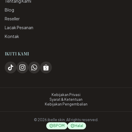
Tentang Kami
Blog
Reseller
Lacak Pesanan
Kontak
IKUTI KAMI
Kebijakan Privasi
Syarat & Ketentuan
Kebijakan Pengembalian
©
2026
ibelle skin. All rights reserved.
BPOM
Halal