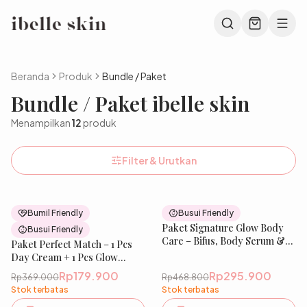
Beranda
Produk
Bundle / Paket
Bundle / Paket ibelle skin
Menampilkan
12
produk
Filter & Urutkan
51
% OFF
37
% OFF
Bumil Friendly
Busui Friendly
New
Paket Signature Glow Body
New
Busui Friendly
Care – Bifus, Body Serum &
Paket Perfect Match – 1 Pcs
Sabun | Perawatan Tubuh
Day Cream + 1 Pcs Glow
untuk Tampilan Lebih Cerah
Recipe Serum | Niacinamide,
Rp179.900
Rp295.900
Rp369.000
Rp468.800
& Sehat, Kulit Terasa Bersih
Tranexamic, Ceramide &
Stok terbatas
Stok terbatas
& Terawat | IBELLE SKIN
ChromaBright | Mencerahkan,