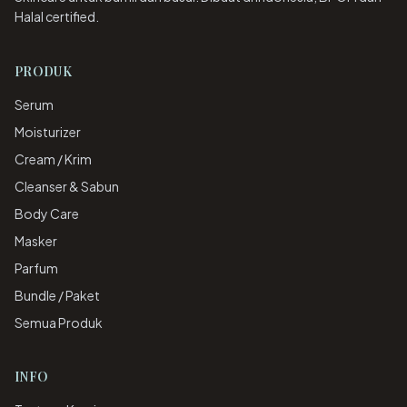
Halal certified.
PRODUK
Serum
Moisturizer
Cream / Krim
Cleanser & Sabun
Body Care
Masker
Parfum
Bundle / Paket
Semua Produk
INFO