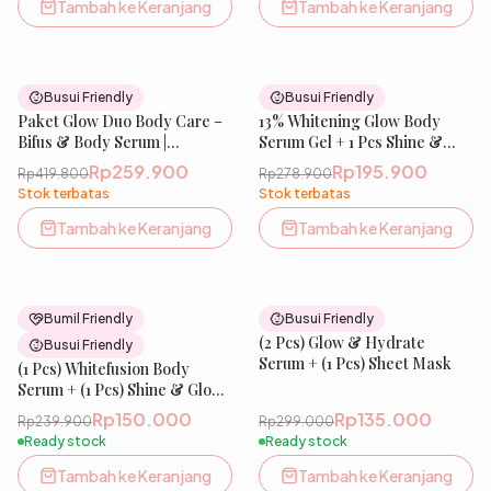
Melembabkan &
Tambah ke Keranjang
Tambah ke Keranjang
Menghaluskan Wajah| IBELLE
SKIN
38
% OFF
30
% OFF
Busui Friendly
Busui Friendly
Paket Glow Duo Body Care –
New
13% Whitening Glow Body
New
Bifus & Body Serum |
Serum Gel + 1 Pcs Shine &
Perawatan Tubuh untuk
Glow Soap
Rp259.900
Rp195.900
Rp419.800
Rp278.900
Tampilan Lebih Cerah &
Stok terbatas
Stok terbatas
Sehat, Kulit Terasa Bersih &
Terawat | IBELLE SKIN
Tambah ke Keranjang
Tambah ke Keranjang
37
% OFF
55
% OFF
Bumil Friendly
Busui Friendly
Best Seller
(2 Pcs) Glow & Hydrate
Busui Friendly
Serum + (1 Pcs) Sheet Mask
(1 Pcs) Whitefusion Body
Serum + (1 Pcs) Shine & Glow
Soap
Rp150.000
Rp135.000
Rp239.900
Rp299.000
Ready stock
Ready stock
Tambah ke Keranjang
Tambah ke Keranjang