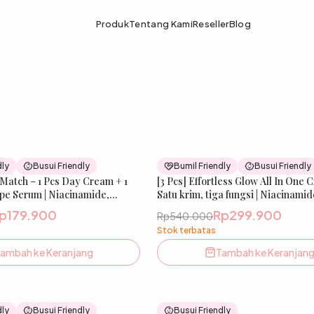
Produk
Tentang Kami
Reseller
Blog
51
% OFF
dly
Busui Friendly
Bumil Friendly
Busui Friendly
 Match – 1 Pcs Day Cream + 1
New
[3 Pcs] Effortless Glow All In One 
pe Serum | Niacinamide,
Satu krim, tiga fungsi | Niacinamid
Ceramide & ChromaBright |
ChromaBright, Tranexamic, Licori
p179.900
Rp299.900
Rp540.000
, Melembabkan &
Sunscreen Agent | Mencerahkan,
Stok terbatas
 Wajah| IBELLE SKIN
Melembabkan & Melindungi Kulit 
Bumil & Busui Friendly | IBELLE 
ambah ke Keranjang
Tambah ke Keranjan
33
% OFF
dly
Busui Friendly
Busui Friendly