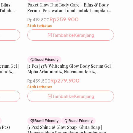
Bifus,
New
Paket Glow Duo Body Care – Bifus & Body
New
 Tubuh
Serum | Perawatan Tubuh untuk Tampilan
at, Kulit
Lebih Cerah & Sehat, Kulit Terasa Bersih &
Rp259.900
Rp419.800
E SKIN
Terawat | IBELLE SKIN
Stok terbatas
g
Tambah ke Keranjang
43
% OFF
39
% OFF
Busui Friendly
erum Gel |
New
[2 Pcs] 13% Whitening Glow Body Serum Gel |
New
tin 10%,
Alpha Arbutin 10%, Niacinamide 2%,
1% |
Tranexamic Acid 1% | Mencerahkan &
Rp279.900
Rp459.800
ulit |
Meratakan Warna Kulit | IBELLE SKIN
Stok terbatas
g
Tambah ke Keranjang
37
% OFF
20
% OFF
Bumil Friendly
Busui Friendly
1 Pcs)
st Seller
(1 Pcs) Shine & Glow Soap | Gluta Soap |
Best Seller
Mencerahkan Badan dengan kandungan