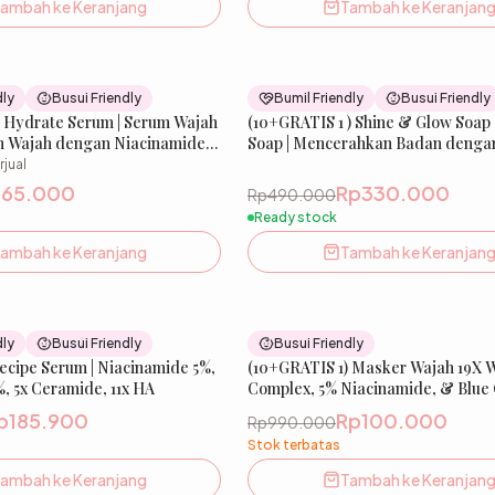
ambah ke Keranjang
Tambah ke Keranjan
32
% OFF
dly
Busui Friendly
Bumil Friendly
Busui Friendly
& Hydrate Serum | Serum Wajah
(10+GRATIS 1 ) Shine & Glow Soap 
n Wajah dengan Niacinamide
Soap | Mencerahkan Badan denga
in Barrier dengan Ceramide
kandungan aktif Niacinamide, Ar
rjual
Amuranse, Gluthatione, Kojic Acid
p65.000
Rp330.000
Rp490.000
DNA | 80 g | FREE 11 Pcs Jaring Sa
Ready stock
ambah ke Keranjang
Tambah ke Keranjan
51
% OFF
dly
Busui Friendly
Busui Friendly
Recipe Serum | Niacinamide 5%,
New
(10+GRATIS 1) Masker Wajah 19X 
, 5x Ceramide, 11x HA
Complex, 5% Niacinamide, & Blue
Peptide | Glow Xpert Extra Whiten
p185.900
Rp100.000
Rp990.000
Mask
Stok terbatas
ambah ke Keranjang
Tambah ke Keranjan