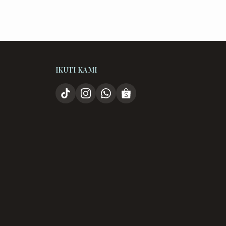
IKUTI KAMI