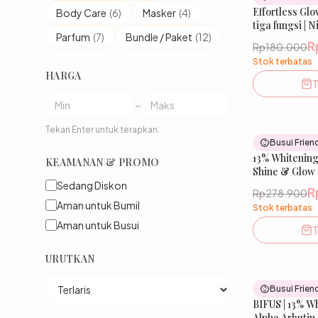
Effortless Glo
Body Care
(
6
)
Masker
(
4
)
tiga fungsi |
Parfum
(
7
)
Bundle / Paket
(
12
)
Tranexamic, L
R
Rp180.000
Mencerahkan
Stok terbatas
Kulit Wajah | 
HARGA
IBELLE SKIN
T
–
Tekan Enter untuk terapkan.
Busui Frien
13% Whitening
KEAMANAN & PROMO
Shine & Glow
Sedang Diskon
R
Rp278.900
Aman untuk Bumil
Stok terbatas
Aman untuk Busui
T
URUTKAN
Busui Frien
BIFUS | 13% W
Alpha Arbutin