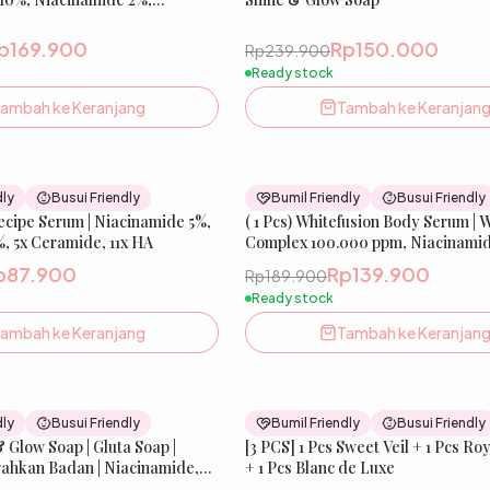
cid 1% | Mencerahkan &
na Kulit | IBELLE SKIN
p169.900
Rp150.000
Rp239.900
Ready stock
ambah ke Keranjang
Tambah ke Keranjan
37
% OFF
dly
Busui Friendly
Bumil Friendly
Busui Friendly
Recipe Serum | Niacinamide 5%,
New
( 1 Pcs) Whitefusion Body Serum | 
Be
, 5x Ceramide, 11x HA
Complex 100.000 ppm, Niacinamid
Melazero️
p87.900
Rp139.900
Rp189.900
Ready stock
ambah ke Keranjang
Tambah ke Keranjan
27
% OFF
dly
Busui Friendly
Bumil Friendly
Busui Friendly
& Glow Soap | Gluta Soap |
Best Seller
[3 PCS] 1 Pcs Sweet Veil + 1 Pcs Royal Glacier
ahkan Badan | Niacinamide,
+ 1 Pcs Blanc de Luxe
ll