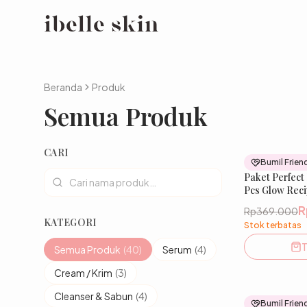
Beranda
Produk
Semua Produk
CARI
Bumil Frien
Paket Perfect
Pcs Glow Reci
Tranexamic, 
R
Rp369.000
Mencerahkan
KATEGORI
Stok terbatas
Menghaluskan
T
Semua Produk
(
40
)
Serum
(
4
)
Cream / Krim
(
3
)
Cleanser & Sabun
(
4
)
Bumil Frien