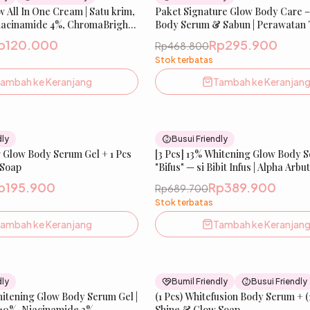
w All In One Cream | Satu krim,
New
Paket Signature Glow Body Care – 
 Niacinamide 4%, ChromaBright,
Body Serum & Sabun | Perawatan
icorice, Sunscreen Agent |
untuk Tampilan Lebih Cerah & Seh
p120.000
Rp295.900
Rp468.800
, Melembabkan & Melindungi
Terasa Bersih & Terawat | IBELL
Stok terbatas
Bumil & Busui Friendly |
ambah ke Keranjang
Tambah ke Keranjan
30
% OFF
dly
Busui Friendly
 Glow Body Serum Gel + 1 Pcs
New
[3 Pcs] 13% Whitening Glow Body S
 Soap
"Bifus" — si Bibit Infus | Alpha Arbu
Niacinamide 2%, Tranexamic Acid 
p195.900
Rp389.900
Rp689.700
Mencerahkan & Meratakan Warna K
Stok terbatas
IBELLE SKIN
ambah ke Keranjang
Tambah ke Keranjan
26
% OFF
dly
Bumil Friendly
Busui Friendly
hitening Glow Body Serum Gel |
New
(1 Pcs) Whitefusion Body Serum + (
Be
 10%, Niacinamide 2%,
Shine & Glow Soap