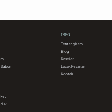
INFO
Tentang Kami
r
Blog
rim
Reseller
& Sabun
Lacak Pesanan
e
Kontak
aket
oduk