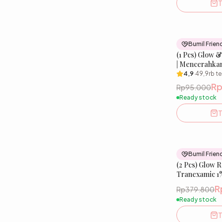
T
Bumil Frien
(1 Pcs) Glow 
| Mencerahka
& Menjaga Sk
4,9
·
49,9rb
te
R
Rp95.000
Ready stock
T
Bumil Frien
(2 Pcs) Glow 
Tranexamic 1%
R
Rp379.800
Ready stock
T