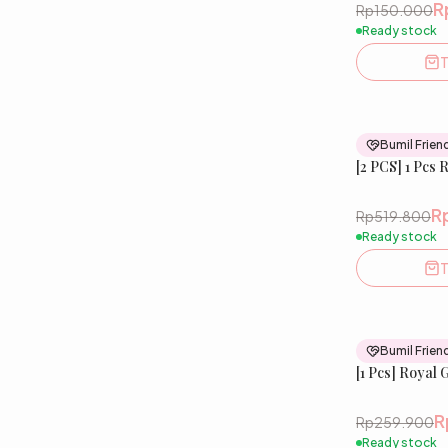
R
Rp150.000
Ready stock
T
Bumil Frien
[2 PCS] 1 Pcs 
R
Rp519.800
Ready stock
T
Bumil Frien
[1 Pcs] Royal 
R
Rp259.900
Ready stock