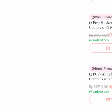
Busui Frien
(2 Pcs) Maske
Complex, 5% 
Peptide | Glo
Rp200.000
Mask
Ready stock
T
Bumil Frien
(2 PCS) White
Complex 100.
Melazero️
R
Rp329.900
Ready stock
T