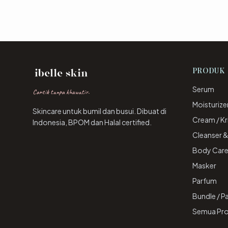
PRODUK
Serum
Cantik tanpa khawatir.
Moisturize
Skincare untuk bumil dan busui. Dibuat di
Cream / K
Indonesia, BPOM dan Halal certified.
Cleanser 
Body Car
Masker
Parfum
Bundle / P
Semua Pr