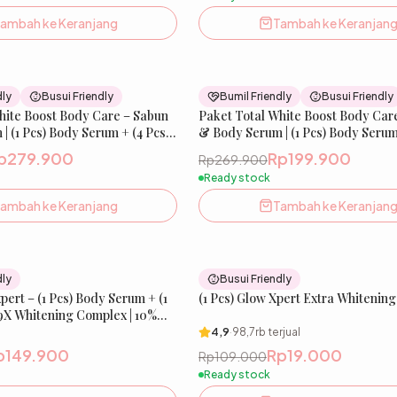
ambah ke Keranjang
Tambah ke Keranjan
26
% OFF
dly
Busui Friendly
Bumil Friendly
Busui Friendly
hite Boost Body Care – Sabun
Paket Total White Boost Body Car
| (1 Pcs) Body Serum + (4 Pcs)
& Body Serum | (1 Pcs) Body Serum 
Glow Soap
p279.900
Rp199.900
Rp269.900
Ready stock
ambah ke Keranjang
Tambah ke Keranjan
25
% OFF
dly
Busui Friendly
ert – (1 Pcs) Body Serum + (1
(1 Pcs) Glow Xpert Extra Whitenin
9X Whitening Complex | 10%
 Tranexamic Acid, Cysteamine
4,9
·
98,7rb
terjual
p149.900
Rp19.000
Rp109.000
Ready stock