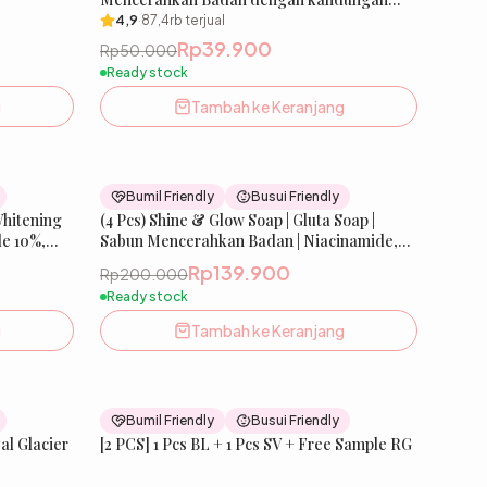
aktif Niacinamide, Arisaema Amuranse,
4,9
·
87,4rb
terjual
Gluthatione, Kojic Acid, Salmon DNA | 80 g |
Rp39.900
Rp50.000
FREE Jaring Sabun
Ready stock
g
Tambah ke Keranjang
26
% OFF
30
% OFF
Bumil Friendly
Busui Friendly
Whitening
st Seller
(4 Pcs) Shine & Glow Soap | Gluta Soap |
Best Seller
e 10%,
Sabun Mencerahkan Badan | Niacinamide,
Salmon DNA, dll
Rp139.900
Rp200.000
Ready stock
g
Tambah ke Keranjang
36
% OFF
33
% OFF
Bumil Friendly
Busui Friendly
New
[2 PCS] 1 Pcs BL + 1 Pcs SV + Free Sample RG
New