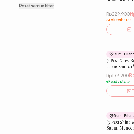
Tranexamic A
Reset semua filter
Meratakan War
R
Rp229.900
Stok terbatas
T
Bumil Frien
(1 Pcs) Glow 
Tranexamic 1%
R
Rp139.900
Ready stock
T
Bumil Frien
(3 Pcs) Shine 
Sabun Mencer
Salmon DNA, d