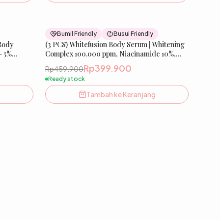
26
% OFF
13
% OFF
Bumil Friendly
Busui Friendly
 Body
(3 PCS) Whitefusion Body Serum | Whitening
– 5%
Complex 100.000 ppm, Niacinamide 10%,
ysteamine,
Melazero️
Rp399.900
Rp459.900
Ready stock
g
Tambah ke Keranjang