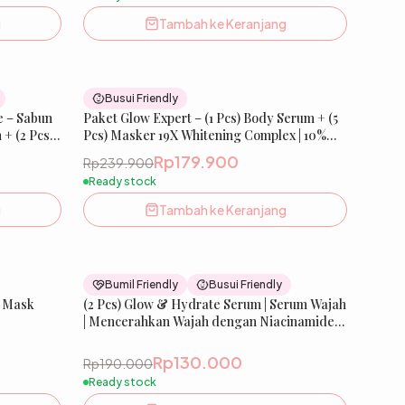
g
Tambah ke Keranjang
26
% OFF
25
% OFF
Busui Friendly
e – Sabun
Paket Glow Expert – (1 Pcs) Body Serum + (5
+ (2 Pcs)
Pcs) Masker 19X Whitening Complex | 10%
Niacinamide, Tranexamic Acid, Cysteamine
Rp179.900
Rp239.900
Ready stock
g
Tambah ke Keranjang
83
% OFF
32
% OFF
Bumil Friendly
Busui Friendly
g Mask
(2 Pcs) Glow & Hydrate Serum | Serum Wajah
| Mencerahkan Wajah dengan Niacinamide
& Menjaga Skin Barrier dengan Ceramide
Rp130.000
Rp190.000
Ready stock