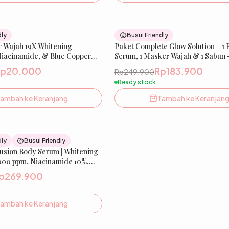
90
% OFF
dly
Busui Friendly
r Wajah 19X Whitening
Paket Complete Glow Solution – 1
Niacinamide, & Blue Copper
Serum, 1 Masker Wajah & 1 Sabun 
w Xpert Extra Whitening Sheet
Niacinamide, Tranexamic Acid, C
Rp20.000
Rp183.900
Rp249.900
19X Whitening & Salmon DNA
Ready stock
ambah ke Keranjang
Tambah ke Keranjan
18
% OFF
dly
Busui Friendly
fusion Body Serum | Whitening
000 ppm, Niacinamide 10%,
p269.900
ambah ke Keranjang