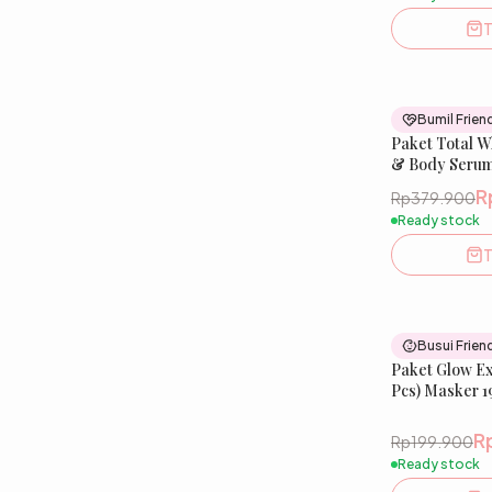
T
Bumil Frien
Paket Total W
& Body Serum 
Glow Soap
R
Rp379.900
Ready stock
T
Busui Frien
Paket Glow Exp
Pcs) Masker 1
Niacinamide,
R
Rp199.900
Ready stock