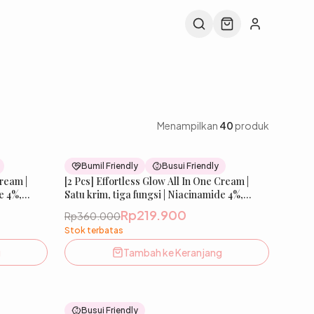
Menampilkan
40
produk
44
% OFF
39
% OFF
Bumil Friendly
Busui Friendly
Cream |
New
[2 Pcs] Effortless Glow All In One Cream |
New
e 4%,
Satu krim, tiga fungsi | Niacinamide 4%,
ce,
ChromaBright, Tranexamic, Licorice,
Rp219.900
Rp360.000
Sunscreen Agent | Mencerahkan,
Stok terbatas
Wajah |
Melembabkan & Melindungi Kulit Wajah |
SKIN
Bumil & Busui Friendly | IBELLE SKIN
g
Tambah ke Keranjang
37
% OFF
38
% OFF
Busui Friendly