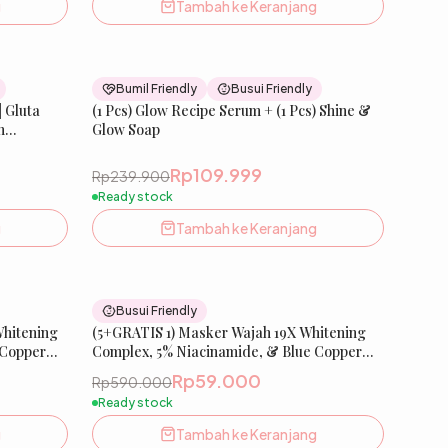
g
Tambah ke Keranjang
33
% OFF
54
% OFF
Bumil Friendly
Busui Friendly
| Gluta
(1 Pcs) Glow Recipe Serum + (1 Pcs) Shine &
n
Glow Soap
isaema
, Salmon
Rp109.999
Rp239.900
bun
Ready stock
g
Tambah ke Keranjang
90
% OFF
90
% OFF
Busui Friendly
Whitening
(5+GRATIS 1) Masker Wajah 19X Whitening
 Copper
Complex, 5% Niacinamide, & Blue Copper
ing Sheet
Peptide | Glow Xpert Extra Whitening Sheet
Rp59.000
Rp590.000
Mask
Ready stock
g
Tambah ke Keranjang