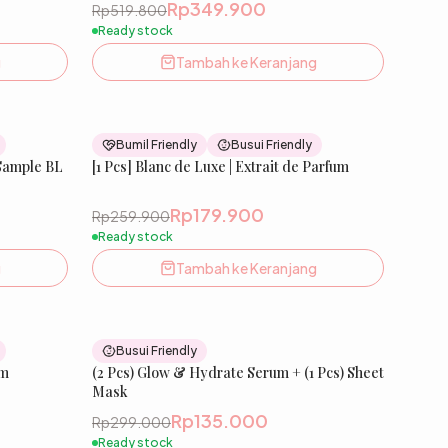
Rp349.900
Rp519.800
Ready stock
g
Tambah ke Keranjang
33
% OFF
31
% OFF
Bumil Friendly
Busui Friendly
 Sample BL
New
[1 Pcs] Blanc de Luxe | Extrait de Parfum
New
Rp179.900
Rp259.900
Ready stock
g
Tambah ke Keranjang
31
% OFF
55
% OFF
Busui Friendly
um
New
(2 Pcs) Glow & Hydrate Serum + (1 Pcs) Sheet
Mask
Rp135.000
Rp299.000
Ready stock