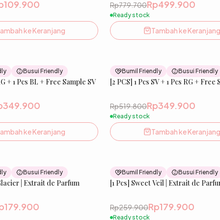
p109.900
Rp499.900
Rp779.700
Ready stock
ambah ke Keranjang
Tambah ke Keranjan
33
% OFF
dly
Busui Friendly
Bumil Friendly
Busui Friendly
RG + 1 Pcs BL + Free Sample SV
New
[2 PCS] 1 Pcs SV + 1 Pcs RG + Free
p349.900
Rp349.900
Rp519.800
Ready stock
ambah ke Keranjang
Tambah ke Keranjan
31
% OFF
dly
Busui Friendly
Bumil Friendly
Busui Friendly
Glacier | Extrait de Parfum
New
[1 Pcs] Sweet Veil | Extrait de Parf
p179.900
Rp179.900
Rp259.900
Ready stock